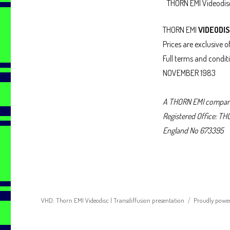
THORN EMI Videodi
THORN EMI
VIDEODI
Prices are exclusive o
Full terms and condit
NOVEMBER 1983
A THORN EMI compa
Registered Office: T
England No 673395
VHD: Thorn EMI Videodisc | Transdiffusion presentation
Proudly powe