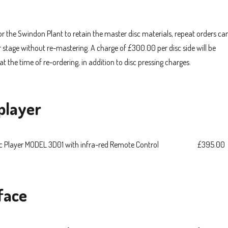
for the Swindon Plant to retain the master disc materials, repeat orders ca
r stage without re-mastering. A charge of £300.00 per disc side will be
at the time of re-ordering, in addition to disc pressing charges.
player
c Player MODEL 3D01 with infra-red Remote Control
£395.00
face