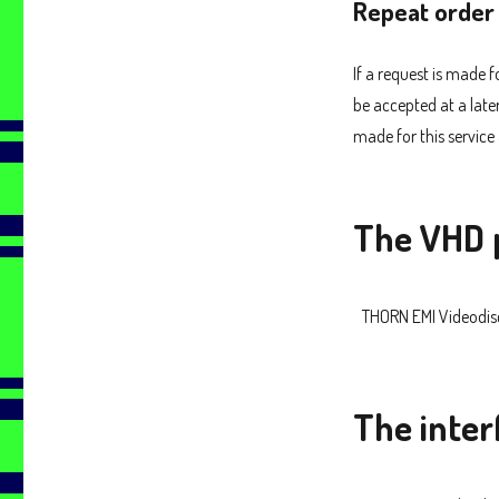
Repeat order
If a request is made 
be accepted at a late
made for this service 
The VHD 
THORN EMI Videodis
The inter