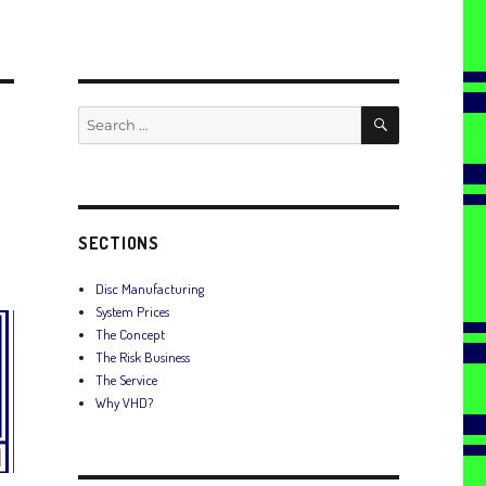
SEARCH
Search
for:
SECTIONS
Disc Manufacturing
System Prices
The Concept
The Risk Business
The Service
Why VHD?