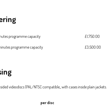
ering
inutes programme capacity
£1,750.00
 minutes programme capacity
£3,500.00
sing
-sided videodiscs (PAL/NTSC compatible_ with cases inside plain jackets.
per disc