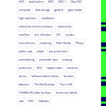
AHD
applications
BBC
BBC-1
Class 100
computer
data storage
genlock
glass master
high resolution
installation
interactive communications
interactivity
interface
Jim Johnston
JVC
London
manufacture
mastering
Peter Morley
Philips
plastic case
player
pos-production
premastering
premaster tape
pressing
production
RCA
repeat orders
scenarios
service
Software Advice Centre
Swindon
television
The Risk Business
Thorn EMI
THORN EMI Video Facilities
Tomorrow's World
uses
VHD
Videodisc