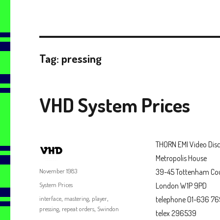
Tag:
pressing
VHD System Prices
THORN EMI Video Disc
Metropolis House
Author
Posted
November 1983
39-45 Tottenham Co
on
Categories
System Prices
London W1P 9PD
Tags
interface
,
mastering
,
player
,
telephone 01-636 7
pressing
,
repeat orders
,
Swindon
telex 296539