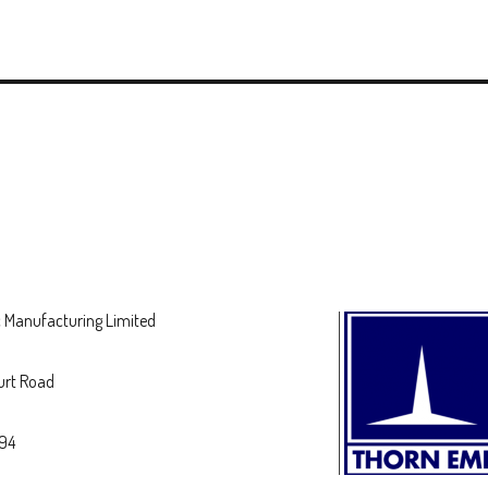
 Manufacturing Limited
urt Road
694