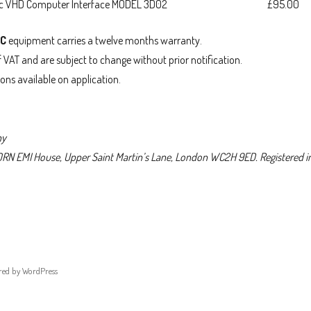
sc VHD Computer Interface MODEL 3D02
£95.00
SC
equipment carries a twelve months warranty.
f VAT and are subject to change without prior notification.
ions available on application.
ny
HORN EMI House, Upper Saint Martin’s Lane, London WC2H 9ED. Registered i
red by WordPress