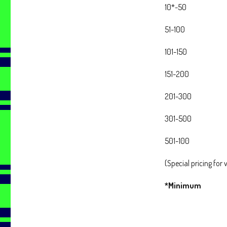
10*-50
51-100
101-150
151-200
201-300
301-500
501-100
(Special pricing for
*Minimum