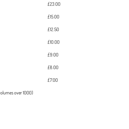
£23.00
£15.00
£12.50
£10.00
£9.00
£8.00
£7.00
 volumes over 1000)