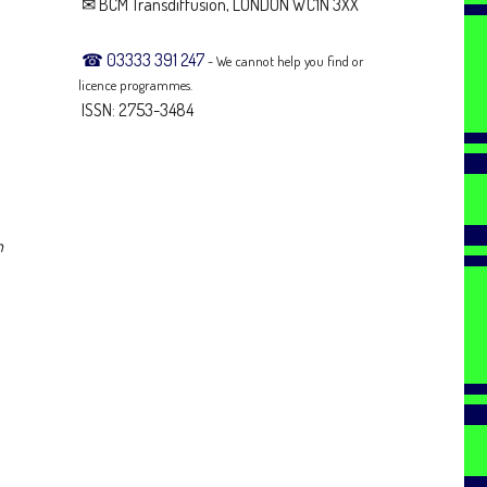
✉ BCM Transdiffusion, LONDON WC1N 3XX
☎ 03333 391 247
- We cannot help you find or
licence programmes.
ISSN: 2753-3484
n