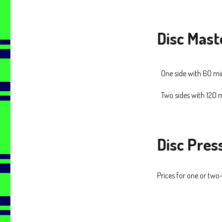
Disc Mast
One side with 60 m
Two sides with 120
Disc Pres
Prices for one or two